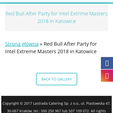
Red Bull After Party for Intel Extrime Masters
2018 in Katowice
Strona główna
»
Red Bull After Party for
Intel Extreme Masters 2018 in Katowice
BACK TO GALLERY
Copyright © 2017 Lastrada Catering Sp. z o.o., ul. Piastowska 47,
30-067 Kraków, tel.: 500 250 967 lub 507 109 072. All rights