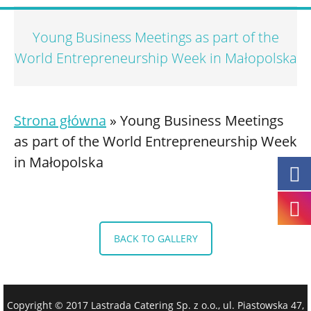
Young Business Meetings as part of the
World Entrepreneurship Week in Małopolska
Strona główna
»
Young Business Meetings
as part of the World Entrepreneurship Week
in Małopolska
BACK TO GALLERY
Copyright © 2017 Lastrada Catering Sp. z o.o., ul. Piastowska 47,