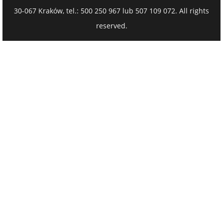
30-067 Kraków, tel.: 500 250 967 lub 507 109 072. All rights
reserved.